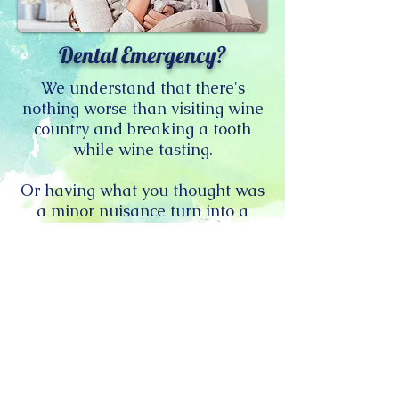
Dental Emergency?
We understand that there's
nothing worse than visiting wine
country and breaking a tooth
while wine tasting.
Or having what you thought was
a minor nuisance turn into a
raging toothache over the
weekend.
If you can't wait until Monday, or
even daylight, we're here for you.
Call or Text us:
Dr. Varlakova at
707-992-5066
(cell) or Dr. Tetz at
949-891-1701