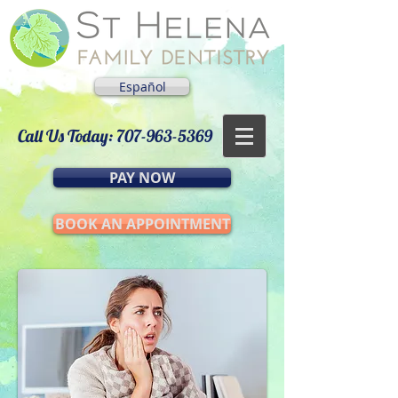
Español
Call Us Today:
707-963-5369
PAY NOW
BOOK AN APPOINTMENT