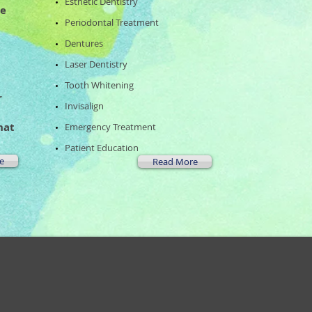
Esthetic Dentistry
he
Periodontal Treatment
Dentures
Laser Dentistry
Tooth Whitening
r
Invisalign
hat
​Emergency Treatment
Patient Education
e
Read More