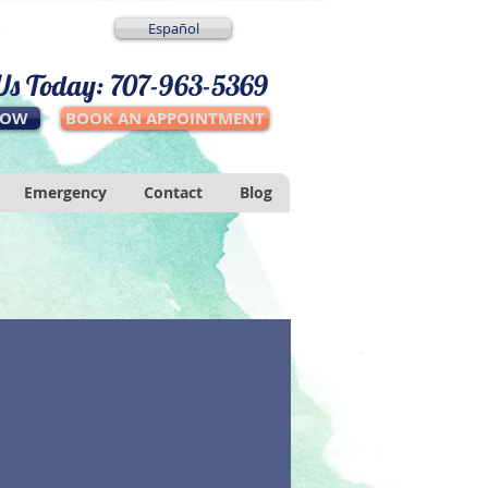
Español
 Us Today: 707-963-5369
NOW
BOOK AN APPOINTMENT
Emergency
Contact
Blog