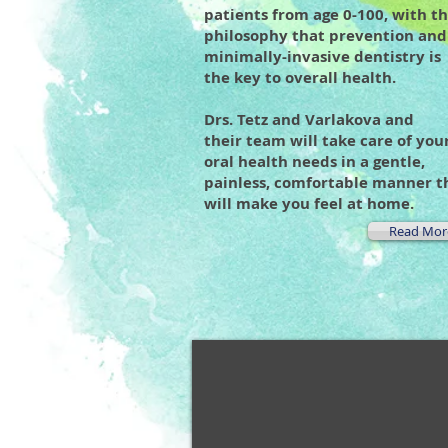
patients from age 0-100, with t
philosophy that prevention and
minimally-invasive dentistry is
the key to overall health.
Drs. Tetz and Varlakova and
their team will take care of you
oral health needs in a gentle,
painless, comfortable manner t
will make you feel at home.
Read Mor