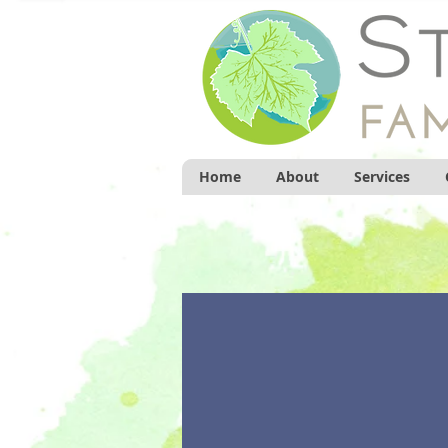
Home
About
Services