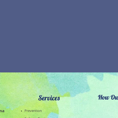
How Our
Services
ena
​Prevention