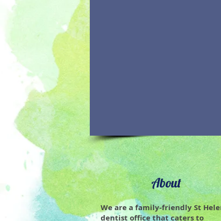
About
We are a family-friendly St Hel
dentist office that caters to