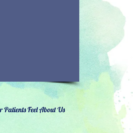
 Patients Feel About Us