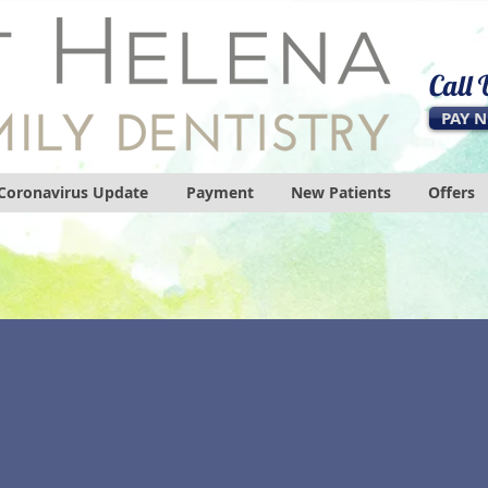
Call
PAY 
Coronavirus Update
Payment
New Patients
Offers